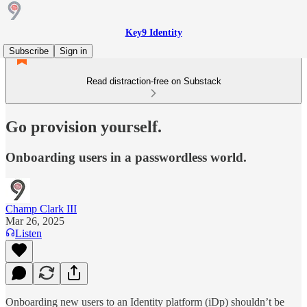
Key9 Identity
Subscribe
Sign in
Read distraction-free on Substack
Go provision yourself.
Onboarding users in a passwordless world.
Champ Clark III
Mar 26, 2025
Listen
Onboarding new users to an Identity platform (iDp) shouldn’t be