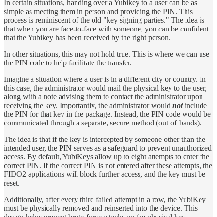
In certain situations, handing over a Yubikey to a user can be as
simple as meeting them in person and providing the PIN. This
process is reminiscent of the old "key signing parties." The idea is
that when you are face-to-face with someone, you can be confident
that the Yubikey has been received by the right person.
In other situations, this may not hold true. This is where we can use
the PIN code to help facilitate the transfer.
Imagine a situation where a user is in a different city or country. In
this case, the administrator would mail the physical key to the user,
along with a note advising them to contact the administrator upon
receiving the key. Importantly, the administrator would
not
include
the PIN for that key in the package. Instead, the PIN code would be
communicated through a separate, secure method (out-of-bands).
The idea is that if the key is intercepted by someone other than the
intended user, the PIN serves as a safeguard to prevent unauthorized
access. By default, YubiKeys allow up to eight attempts to enter the
correct PIN. If the correct PIN is not entered after these attempts, the
FIDO2 applications will block further access, and the key must be
reset.
Additionally, after every third failed attempt in a row, the YubiKey
must be physically removed and reinserted into the device. This
design helps prevent brute-force attacks on the physical key.