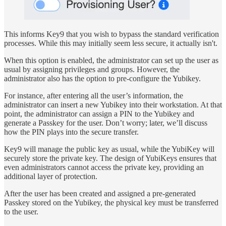
This informs Key9 that you wish to bypass the standard verification
processes. While this may initially seem less secure, it actually isn't.
When this option is enabled, the administrator can set up the user as
usual by assigning privileges and groups. However, the
administrator also has the option to pre-configure the Yubikey.
For instance, after entering all the user’s information, the
administrator can insert a new Yubikey into their workstation. At that
point, the administrator can assign a PIN to the Yubikey and
generate a Passkey for the user. Don’t worry; later, we’ll discuss
how the PIN plays into the secure transfer.
Key9 will manage the public key as usual, while the YubiKey will
securely store the private key. The design of YubiKeys ensures that
even administrators cannot access the private key, providing an
additional layer of protection.
After the user has been created and assigned a pre-generated
Passkey stored on the Yubikey, the physical key must be transferred
to the user.