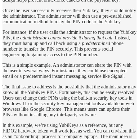
Once the user successfully receives their Yubikey, they should notify
the administrator. The administrator will then use a pre-established
communication method to relay the PIN code to the Yubikey.
For instance, if the user calls the administrator to request the Yubikey
PIN, the
administrator cannot provide it during that call
. Instead,
they must hang up and call back using a
predetermined
phone
number to transfer the PIN securely. This prevents social
engineering to gaining access to the PIN number.
This is a simple example. An administrator can share the PIN with
the user in several ways. For instance, they could use encrypted
email or a predetermined instant messaging service like Signal.
The final issue to address is the possibility that the administrator may
know all the YubiKey PINs. Fortunately, this can be easily resolved.
Users can change their PINs using the built-in security key tools in
Windows 11 or the security key management tools available in web
browsers like Google Chrome. This means users can update their
PINs without installing any third-party software.
In this example, we’re using YubiKeys as a reference, but any
FIDO2 hardware token will work just as well. You can envision this
as an “onboarding” process for company laptops. The main idea is