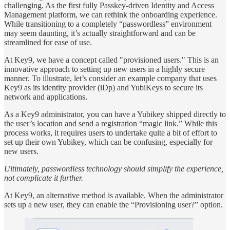
challenging. As the first fully Passkey-driven Identity and Access
Management platform, we can rethink the onboarding experience.
While transitioning to a completely “passwordless” environment
may seem daunting, it’s actually straightforward and can be
streamlined for ease of use.
At Key9, we have a concept called "provisioned users." This is an
innovative approach to setting up new users in a highly secure
manner. To illustrate, let’s consider an example company that uses
Key9 as its identity provider (iDp) and YubiKeys to secure its
network and applications.
As a Key9 administrator, you can have a Yubikey shipped directly to
the user’s location and send a registration “magic link.” While this
process works, it requires users to undertake quite a bit of effort to
set up their own Yubikey, which can be confusing, especially for
new users.
Ultimately, passwordless technology should simplify the experience,
not complicate it further.
At Key9, an alternative method is available. When the administrator
sets up a new user, they can enable the “Provisioning user?” option.