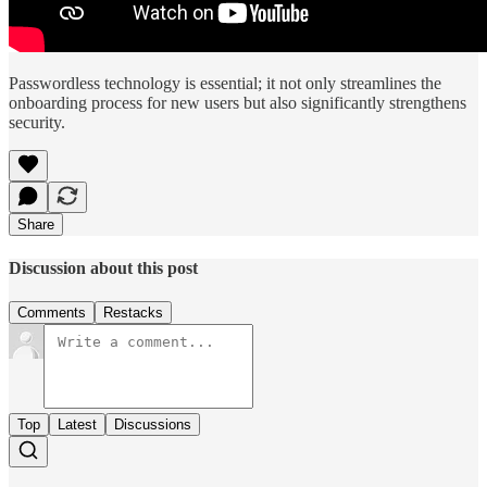
Passwordless technology is essential; it not only streamlines the
onboarding process for new users but also significantly strengthens
security.
Share
Discussion about this post
Comments
Restacks
Top
Latest
Discussions