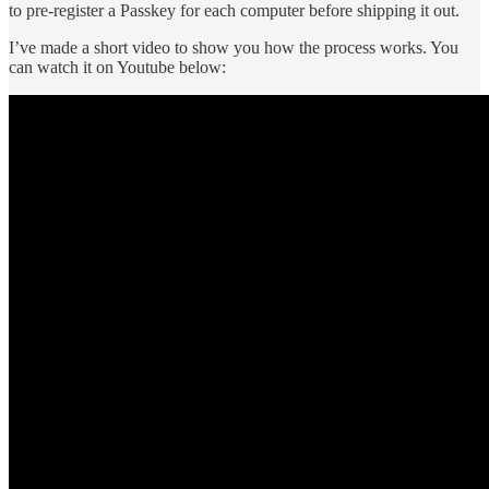
to pre-register a Passkey for each computer before shipping it out.
I’ve made a short video to show you how the process works. You
can watch it on Youtube below: